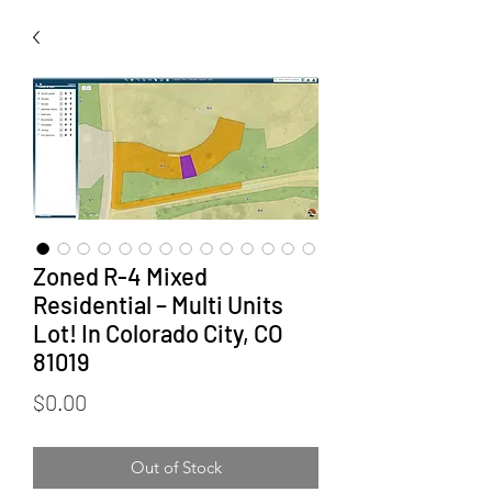
Zoned R-4 Mixed
Residential – Multi Units
Lot! In Colorado City, CO
81019
Price
$0.00
Out of Stock