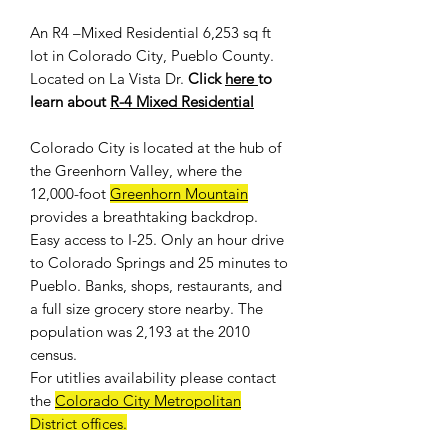
An R4 –Mixed Residential 6,253 sq ft
lot in Colorado City, Pueblo County.
Located on La Vista Dr.
Click
here
to
learn about
R-4 Mixed Residential
Colorado City is located at the hub of
the Greenhorn Valley, where the
12,000-foot
Greenhorn Mountain
provides a breathtaking backdrop.
Easy access to I-25. Only an hour drive
to Colorado Springs and 25 minutes to
Pueblo. Banks, shops, restaurants, and
a full size grocery store nearby. The
population was 2,193 at the 2010
census.
For
utitlies availability
please contact
the
Colorado City Metropolitan
District offices
.