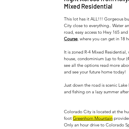
Mixed Residential
This lot has it ALL!!! Gorgeous bu
City close to everything.. Water a
road, easy access to Hwy 165 and I
Course
, where you can get in 18 
It is zoned R-4 Mixed Residential
house, condominium (up to four (4
see all the options read more ab
and see your future home today!
Just down the road is scenic Lak
and fishing on a lazy summer afte
Colorado City is located at the h
foot
Greenhorn Mountain
provides
Only an hour drive to Colorado Sp