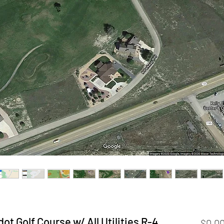
ot Golf Course w/ All Utilities R-4
$0.0