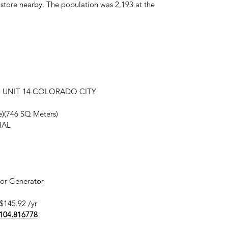
ry store nearby. The population was 2,193 at the
7in UNIT 14 COLORADO CITY
re)(746 SQ Meters)
IAL
 or Generator
$145.92 /yr
-104.816778