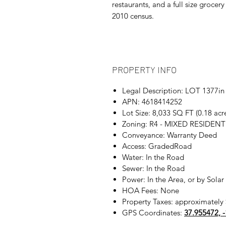
restaurants, and a full size groce
2010 census.
PROPERTY INFO
Legal Description: LOT 137
APN: 4618414252
Lot Size: 8,033 SQ FT (0.18 ac
Zoning: R4 - MIXED RESIDENT
Conveyance: Warranty Deed
Access: GradedRoad
Water: In the Road
Sewer: In the Road
Power: In the Area, or by Solar
HOA Fees: None
Property Taxes: approximately 
GPS Coordinates:
37.955472, 