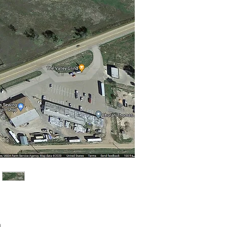
Price
0