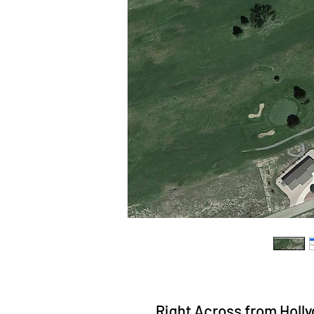
Right Across from Hollyd