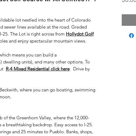
ildable lot nestled into the heart of Colorado
nd sewer lines available at the road. Graded
-25. The Lot is right across from
Hollydot Golf
holes and enjoy spectacular mountain views.
, which means you can build a
) dwelling units), and many other options. To
out
R-4 Mixed Residential click here
. Drive by
e Beckwith, where you can go boating, swimming
rnoon.
ub of the Greenhorn Valley, where the 12,000-
 a breathtaking backdrop. Easy access to I-25.
rings and 25 minutes to Pueblo. Banks, shops,