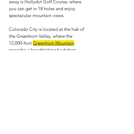
away is Hollydot Golf Course, where
you can get in 18 holes and enjoy
spectacular mountain views.
Colorado City is located at the hub of
the Greenhorn Valley, where the
12,000-foot
Greenhorn Mountain
provides a breathtaking backdrop.
Easy access to I-25. Only an hour drive
to Colorado Springs and 25 minutes to
Pueblo. Banks, shops, restaurants, and
a full size grocery store nearby. The
population was 2,193 at the 2010
census.
WE DON'T CHARGE INTEREST OR
ANY TYPE OF FEES.
PROPERTY INFO