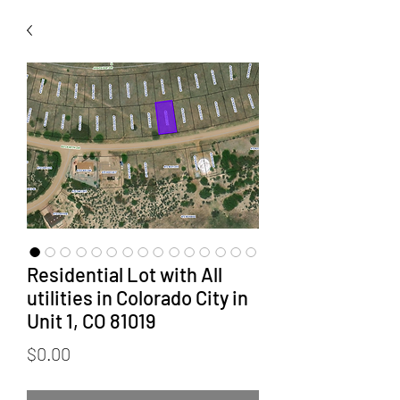
Residential Lot with All
utilities in Colorado City in
Unit 1, CO 81019
Price
$0.00