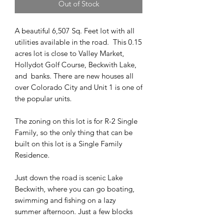
Out of Stock
A beautiful 6,507 Sq. Feet lot with all
utilities available in the road. This 0.15
acres lot is close to Valley Market,
Hollydot Golf Course, Beckwith Lake,
and banks. There are new houses all
over Colorado City and Unit 1 is one of
the popular units.
The zoning on this lot is for R-2 Single
Family, so the only thing that can be
built on this lot is a Single Family
Residence.
Just down the road is scenic Lake
Beckwith, where you can go boating,
swimming and fishing on a lazy
summer afternoon. Just a few blocks