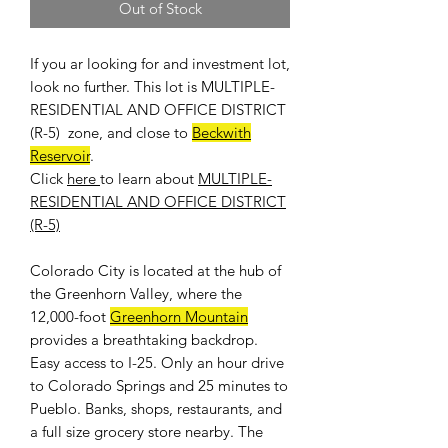
Out of Stock
If you ar looking for and investment lot,
look no further. This lot is MULTIPLE-
RESIDENTIAL AND OFFICE DISTRICT
(R-5) zone, and close to
Beckwith
Reservoir
.
Click
here
to learn about
MULTIPLE-
RESIDENTIAL AND OFFICE DISTRICT
(R-5)
Colorado City is located at the hub of
the Greenhorn Valley, where the
12,000-foot
Greenhorn Mountain
provides a breathtaking backdrop.
Easy access to I-25. Only an hour drive
to Colorado Springs and 25 minutes to
Pueblo. Banks, shops, restaurants, and
a full size grocery store nearby. The