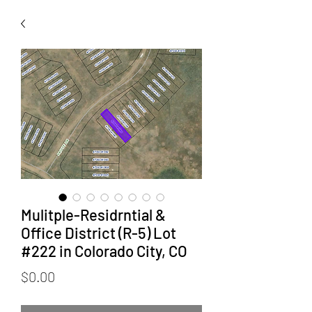
Mulitple-Residrntial &
Office District (R-5) Lot
#222 in Colorado City, CO
Price
$0.00