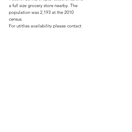
a full size grocery store nearby. The
population was 2,193 at the 2010
census.
For
utitlies availability
please contact
the
Colorado City Metropolitan
District offices
.
WE DON'T CHARGE INTEREST OR
ANY TYPE OF FEES.
PROPERTY INFO
Useful links
APN: 4723432001
State: Colorado
Colorado City, Colorado -
County: Pueblo
Wikipedia
Acreage: 0.07 acre ( 2,948 sq ft)