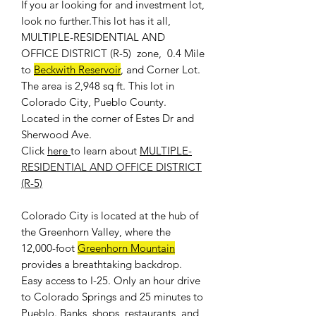
If you ar looking for and investment lot,
look no further.This lot has it all,
MULTIPLE-RESIDENTIAL AND
OFFICE DISTRICT (R-5) zone, 0.4 Mile
to
Beckwith Reservoir
, and Corner Lot.
The area is 2,948 sq ft. This lot in
Colorado City, Pueblo County.
Located in the corner of Estes Dr and
Sherwood Ave.
Click
here
to learn about
MULTIPLE-
RESIDENTIAL AND OFFICE DISTRICT
(R-5)
Colorado City is located at the hub of
the Greenhorn Valley, where the
12,000-foot
Greenhorn Mountain
provides a breathtaking backdrop.
Easy access to I-25. Only an hour drive
to Colorado Springs and 25 minutes to
Pueblo. Banks, shops, restaurants, and