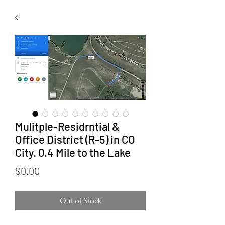
Mulitple-Residrntial &
Office District (R-5) in CO
City. 0.4 Mile to the Lake
Price
$0.00
Out of Stock