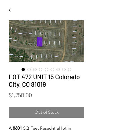
LOT 472 UNIT 15 Colorado
City, CO 81019
Price
$1,750.00
Out of Stock
A
8601
SQ Feet Resedntial lot in