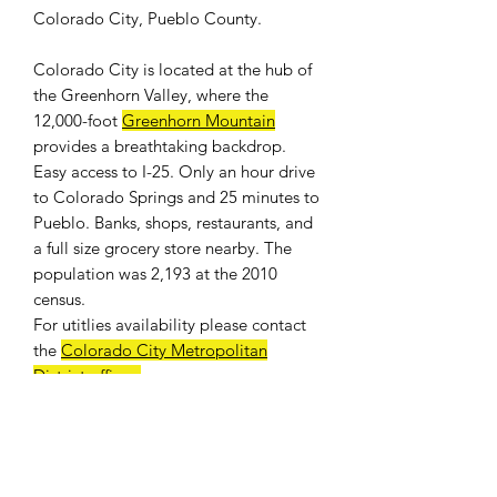
Colorado City, Pueblo County.
Colorado City is located at the hub of
the Greenhorn Valley, where the
12,000-foot
Greenhorn Mountain
provides a breathtaking backdrop.
Easy access to I-25. Only an hour drive
to Colorado Springs and 25 minutes to
Pueblo. Banks, shops, restaurants, and
a full size grocery store nearby. The
population was 2,193 at the 2010
census.
For
utitlies availability
please contact
the
Colorado City Metropolitan
District offices
.