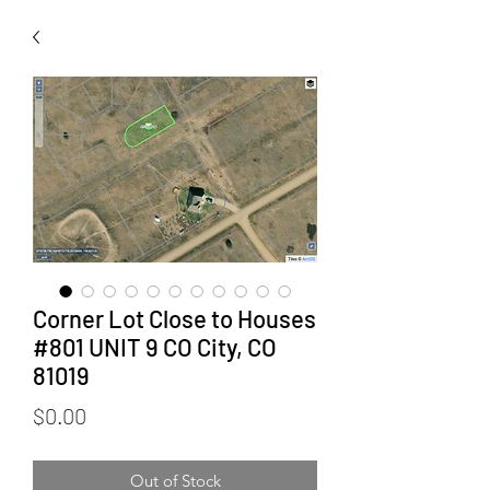
Corner Lot Close to Houses
#801 UNIT 9 CO City, CO
81019
Price
$0.00
Out of Stock