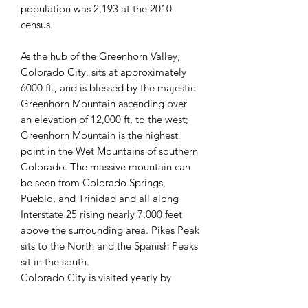
population was 2,193 at the 2010
census.
As the hub of the Greenhorn Valley,
Colorado City, sits at approximately
6000 ft., and is blessed by the majestic
Greenhorn Mountain ascending over
an elevation of 12,000 ft, to the west;
Greenhorn Mountain is the highest
point in the Wet Mountains of southern
Colorado. The massive mountain can
be seen from Colorado Springs,
Pueblo, and Trinidad and all along
Interstate 25 rising nearly 7,000 feet
above the surrounding area. Pikes Peak
sits to the North and the Spanish Peaks
sit in the south.
Colorado City is visited yearly by
people from all over, for not only the