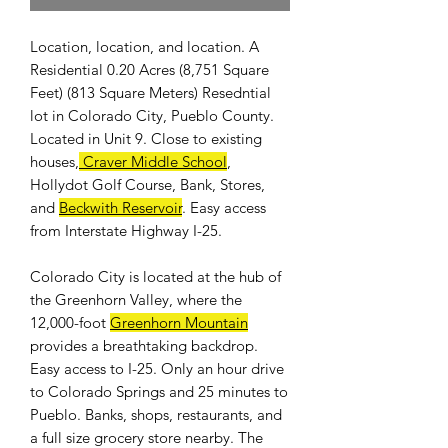
Location, location, and location. A
Residential 0.20 Acres (8,751 Square
Feet) (813 Square Meters) Resedntial
lot in Colorado City, Pueblo County.
Located in Unit 9. Close to existing
houses,
Craver Middle School
,
Hollydot Golf Course, Bank, Stores,
and
Beckwith Reservoir
. Easy access
from Interstate Highway I-25.
Colorado City is located at the hub of
the Greenhorn Valley, where the
12,000-foot
Greenhorn Mountain
provides a breathtaking backdrop.
Easy access to I-25. Only an hour drive
to Colorado Springs and 25 minutes to
Pueblo. Banks, shops, restaurants, and
a full size grocery store nearby. The