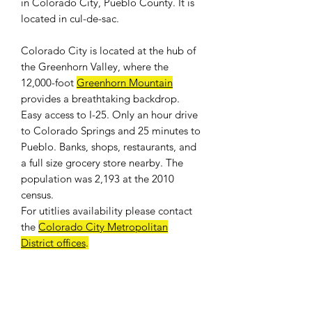
in Colorado City, Pueblo County. It is
located in cul-de-sac.
Colorado City is located at the hub of
the Greenhorn Valley, where the
12,000-foot
Greenhorn Mountain
provides a breathtaking backdrop.
Easy access to I-25. Only an hour drive
to Colorado Springs and 25 minutes to
Pueblo. Banks, shops, restaurants, and
a full size grocery store nearby. The
population was 2,193 at the 2010
census.
For
utitlies availability
please contact
the
Colorado City Metropolitan
District offices
.
WE DON'T CHARGE INTEREST OR