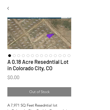
A 0.18 Acre Resedntial Lot
in Colorado City, CO
Price
$0.00
Out of Stock
A 7,971 SQ Feet Resedntial lot