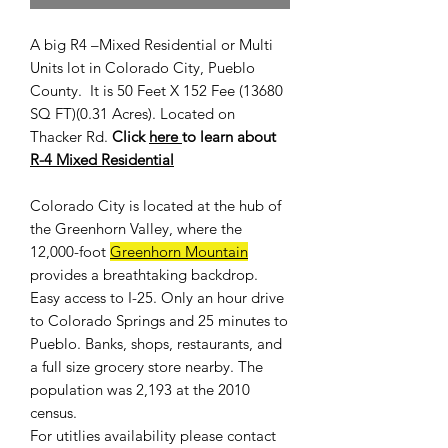
A big R4 –Mixed Residential or Multi
Units lot in Colorado City, Pueblo
County. It is 50 Feet X 152 Fee (13680
SQ FT)(0.31 Acres). Located on
Thacker Rd.
Click
here
to learn about
R-4 Mixed Residential
Colorado City is located at the hub of
the Greenhorn Valley, where the
12,000-foot
Greenhorn Mountain
provides a breathtaking backdrop.
Easy access to I-25. Only an hour drive
to Colorado Springs and 25 minutes to
Pueblo. Banks, shops, restaurants, and
a full size grocery store nearby. The
population was 2,193 at the 2010
census.
For
utitlies availability
please contact