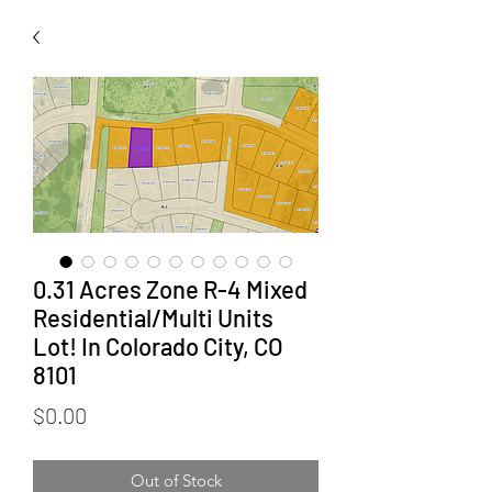
0.31 Acres Zone R-4 Mixed
Residential/Multi Units
Lot! In Colorado City, CO
8101
Price
$0.00
Out of Stock