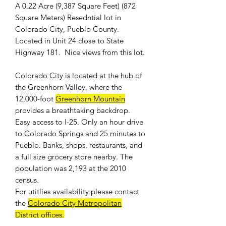
A 0.22 Acre (9,387 Square Feet) (872
Square Meters) Resedntial lot in
Colorado City, Pueblo County.
Located in Unit 24 close to State
Highway 181. Nice views from this lot.
Colorado City is located at the hub of
the Greenhorn Valley, where the
12,000-foot
Greenhorn Mountain
provides a breathtaking backdrop.
Easy access to I-25. Only an hour drive
to Colorado Springs and 25 minutes to
Pueblo. Banks, shops, restaurants, and
a full size grocery store nearby. The
population was 2,193 at the 2010
census.
For
utitlies availability
please contact
the
Colorado City Metropolitan
District offices
.