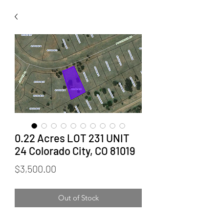
0.22 Acres LOT 231 UNIT
24 Colorado City, CO 81019
Price
$3,500.00
Out of Stock