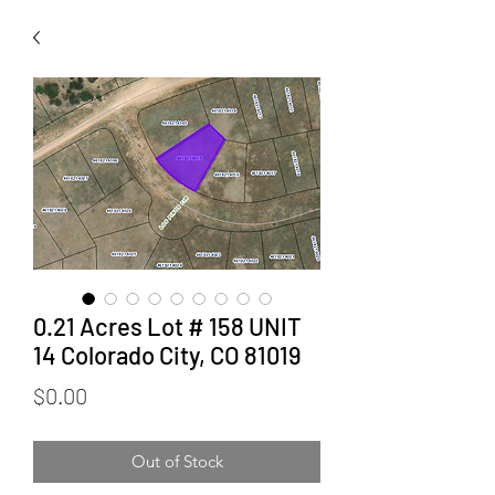
0.21 Acres Lot # 158 UNIT
14 Colorado City, CO 81019
Price
$0.00
Out of Stock