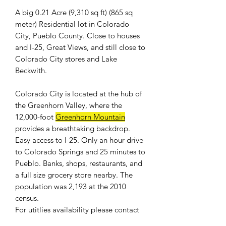
A big 0.21 Acre (9,310 sq ft) (865 sq
meter) Residential lot in Colorado
City, Pueblo County. Close to houses
and I-25, Great Views, and still close to
Colorado City stores and Lake
Beckwith.
Colorado City is located at the hub of
the Greenhorn Valley, where the
12,000-foot
Greenhorn Mountain
provides a breathtaking backdrop.
Easy access to I-25. Only an hour drive
to Colorado Springs and 25 minutes to
Pueblo. Banks, shops, restaurants, and
a full size grocery store nearby. The
population was 2,193 at the 2010
census.
For
utitlies availability
please contact
the
Colorado City Metropolitan