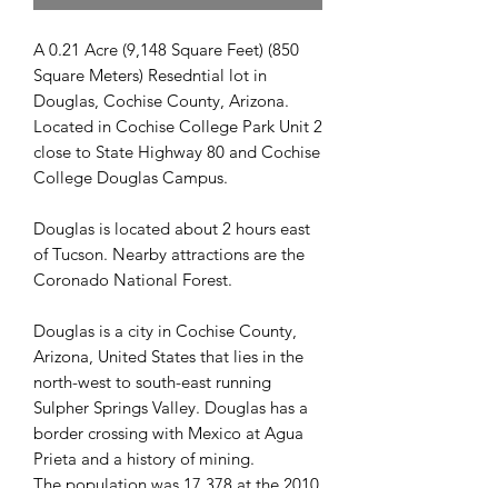
A 0.21 Acre (9,148 Square Feet) (850
Square Meters) Resedntial lot in
Douglas, Cochise County, Arizona.
Located in Cochise College Park Unit 2
close to State Highway 80 and Cochise
College Douglas Campus.
Douglas is located about 2 hours east
of Tucson. Nearby attractions are the
Coronado National Forest.
Douglas is a city in Cochise County,
Arizona, United States that lies in the
north-west to south-east running
Sulpher Springs Valley. Douglas has a
border crossing with Mexico at Agua
Prieta and a history of mining.
The population was 17,378 at the 2010