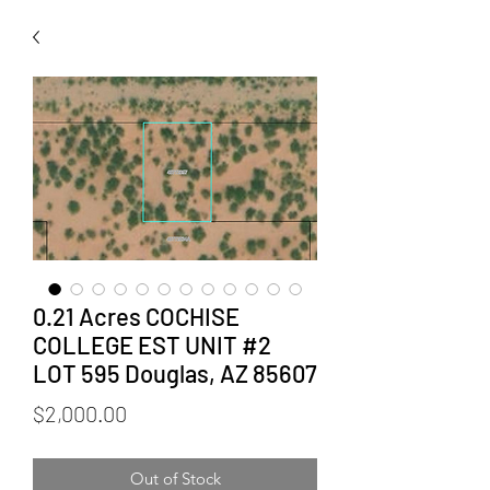
0.21 Acres COCHISE
COLLEGE EST UNIT #2
LOT 595 Douglas, AZ 85607
Price
$2,000.00
Out of Stock