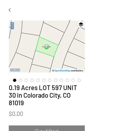
0.19 Acres LOT 597 UNIT
30 in Colorado City, CO
81019
Price
$0.00
Out of Stock