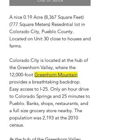
A nice 0.19 Acre (8,367 Square Feet)
(777 Square Meters) Resedntial lot in
Colorado City, Pueblo County.
Located on Unit 30 close to houses and
farms.
Colorado City is located at the hub of
the Greenhorn Valley, where the
12,000-foot
Greenhorn Mountain
provides a breathtaking backdrop.
Easy access to I-25. Only an hour drive
to Colorado Springs and 25 minutes to
Pueblo. Banks, shops, restaurants, and
a full size grocery store nearby. The
population was 2,193 at the 2010
census.
As the hub of the Greenhorn Valley,