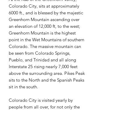
Colorado City, sits at approximately
6000 ft., and is blessed by the majestic
Greenhorn Mountain ascending over
an elevation of 12,000 ft, to the west;
Greenhorn Mountain is the highest
point in the Wet Mountains of southern
Colorado. The massive mountain can
be seen from Colorado Springs,
Pueblo, and Trinidad and all along
Interstate 25 rising nearly 7,000 feet
above the surrounding area. Pikes Peak
sits to the North and the Spanish Peaks
sit in the south.
Colorado City is visited yearly by
people from all over, for not only the
views of the mountains, but for the
many recreational activities found here;
such as, golfing, hiking, fishing,